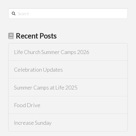
Search
Recent Posts
Life Church Summer Camps 2026
Celebration Updates
Summer Camps at Life 2025
Food Drive
Increase Sunday