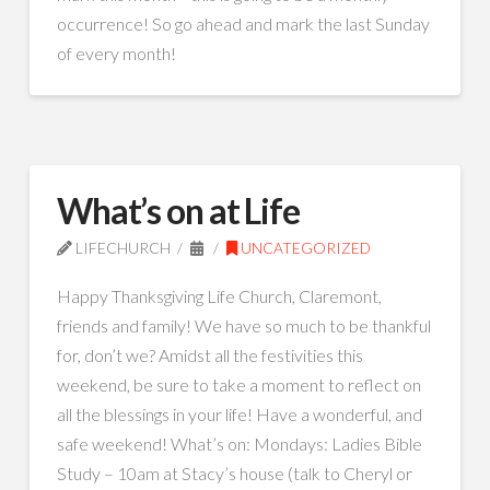
occurrence! So go ahead and mark the last Sunday
of every month!
What’s on at Life
LIFECHURCH
UNCATEGORIZED
Happy Thanksgiving Life Church, Claremont,
friends and family! We have so much to be thankful
for, don’t we? Amidst all the festivities this
weekend, be sure to take a moment to reflect on
all the blessings in your life! Have a wonderful, and
safe weekend! What’s on: Mondays: Ladies Bible
Study – 10am at Stacy’s house (talk to Cheryl or