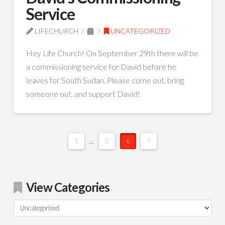
Service
LIFECHURCH
UNCATEGORIZED
Hey Life Church! On September 29th there will be
a commissioning service for David before he
leaves for South Sudan. Please come out, bring
someone out, and support David!
1
...
5
6
7
View Categories
View
Categories