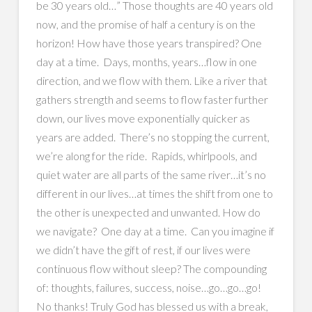
be 30 years old…” Those thoughts are 40 years old
now, and the promise of half a century is on the
horizon! How have those years transpired? One
day at a time. Days, months, years…flow in one
direction, and we flow with them. Like a river that
gathers strength and seems to flow faster further
down, our lives move exponentially quicker as
years are added. There’s no stopping the current,
we’re along for the ride. Rapids, whirlpools, and
quiet water are all parts of the same river…it’s no
different in our lives…at times the shift from one to
the other is unexpected and unwanted. How do
we navigate? One day at a time. Can you imagine if
we didn’t have the gift of rest, if our lives were
continuous flow without sleep? The compounding
of: thoughts, failures, success, noise…go…go…go!
No thanks! Truly God has blessed us with a break,