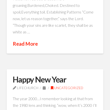
groaning,Burdened,Choked. Destined to
spoil,Everything toil. Establishing Patterns “Come
now, let us reason together,” says the Lord.
“Though your sins are like scarlet, they shall be as
white as …
Read More
Happy New Year
LIFECHURCH
UNCATEGORIZED
The year 2000…I remember looking at that from
the 1980 lens and thinking, “wow, when it’s 2000 I’ll