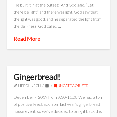
He built it in at the outset: And God said, “Let
there be light,” and there was light. God saw that
the light was good, and he separated the light from
the darkness. God called …
Read More
Gingerbread!
LIFECHURCH
UNCATEGORIZED
December 7. 2019 from 9:30-11:00 We had a ton
of positive feedback from last year’s gingerbread
house event, so we’ve decided to bring it back this