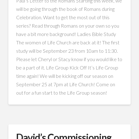
Paul’s Letter to the Romans Starting this week, we
will be going through the book of Romans during
Celebration. Want to get the most out of this
series? Read through Romans on your own so you
have a bit more background! Ladies Bible Study
The women of Life Church are back at it! The first
study will be September 23 from 10am to 11:30.
Please let Cheryl or Stacy know if you would like to
be a part of it. Life Group Kick Off It’s Life Group
time again! We will be kicking off our season on
September 25 at 7pm at Life Church! Come on
out for a fun start to the Life Group season!
David’s Commissioning