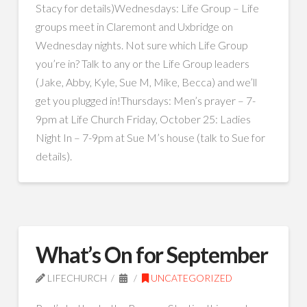
Stacy for details)Wednesdays: Life Group – Life
groups meet in Claremont and Uxbridge on
Wednesday nights. Not sure which Life Group
you’re in? Talk to any or the Life Group leaders
(Jake, Abby, Kyle, Sue M, Mike, Becca) and we’ll
get you plugged in!Thursdays: Men’s prayer – 7-
9pm at Life Church Friday, October 25: Ladies
Night In – 7-9pm at Sue M’s house (talk to Sue for
details).
What’s On for September
LIFECHURCH
UNCATEGORIZED