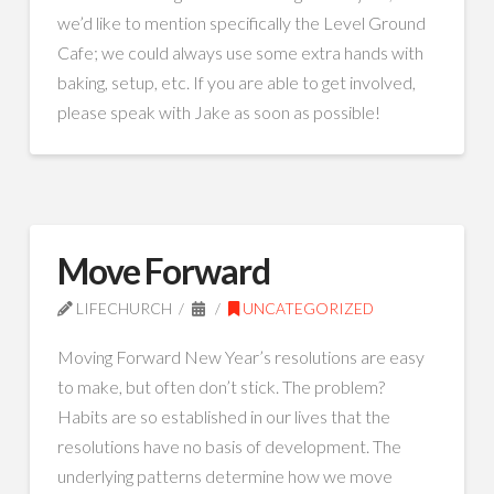
we’d like to mention specifically the Level Ground
Cafe; we could always use some extra hands with
baking, setup, etc. If you are able to get involved,
please speak with Jake as soon as possible!
Move Forward
LIFECHURCH
UNCATEGORIZED
Moving Forward New Year’s resolutions are easy
to make, but often don’t stick. The problem?
Habits are so established in our lives that the
resolutions have no basis of development. The
underlying patterns determine how we move