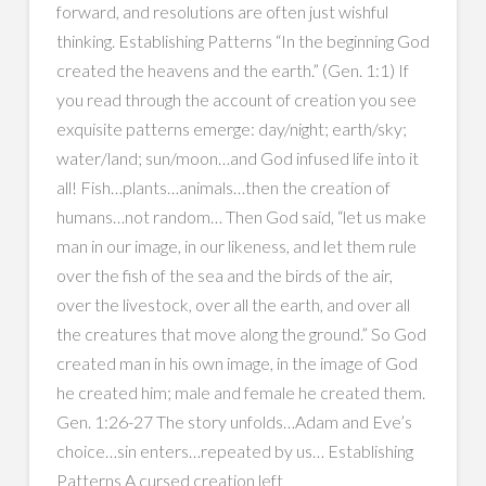
forward, and resolutions are often just wishful
thinking. Establishing Patterns “In the beginning God
created the heavens and the earth.” (Gen. 1:1) If
you read through the account of creation you see
exquisite patterns emerge: day/night; earth/sky;
water/land; sun/moon…and God infused life into it
all! Fish…plants…animals…then the creation of
humans…not random… Then God said, “let us make
man in our image, in our likeness, and let them rule
over the fish of the sea and the birds of the air,
over the livestock, over all the earth, and over all
the creatures that move along the ground.” So God
created man in his own image, in the image of God
he created him; male and female he created them.
Gen. 1:26-27 The story unfolds…Adam and Eve’s
choice…sin enters…repeated by us… Establishing
Patterns A cursed creation left