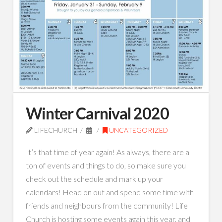
Winter Carnival 2020
LIFECHURCH
UNCATEGORIZED
It’s that time of year again! As always, there are a
ton of events and things to do, so make sure you
check out the schedule and mark up your
calendars! Head on out and spend some time with
friends and neighbours from the community! Life
Church is hosting some events again this year, and