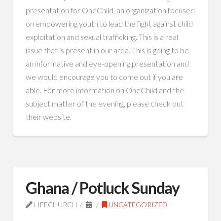
presentation for OneChild, an organization focused
on empowering youth to lead the fight against child
exploitation and sexual trafficking. This is a real
issue that is present in our area. This is going to be
an informative and eye-opening presentation and
we would encourage you to come out if you are
able. For more information on OneChild and the
subject matter of the evening, please check out
their website.
Ghana / Potluck Sunday
LIFECHURCH
UNCATEGORIZED