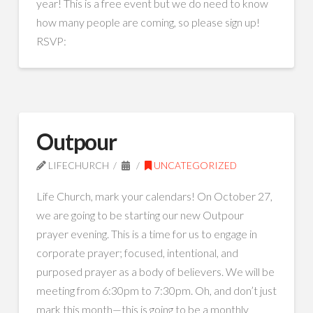
year! This is a free event but we do need to know
how many people are coming, so please sign up!
RSVP:
Outpour
LIFECHURCH
UNCATEGORIZED
Life Church, mark your calendars! On October 27,
we are going to be starting our new Outpour
prayer evening. This is a time for us to engage in
corporate prayer; focused, intentional, and
purposed prayer as a body of believers. We will be
meeting from 6:30pm to 7:30pm. Oh, and don’t just
mark this month—this is going to be a monthly