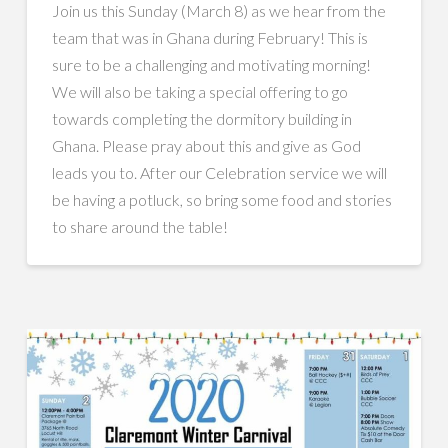
Join us this Sunday (March 8) as we hear from the
team that was in Ghana during February! This is
sure to be a challenging and motivating morning!
We will also be taking a special offering to go
towards completing the dormitory building in
Ghana. Please pray about this and give as God
leads you to. After our Celebration service we will
be having a potluck, so bring some food and stories
to share around the table!