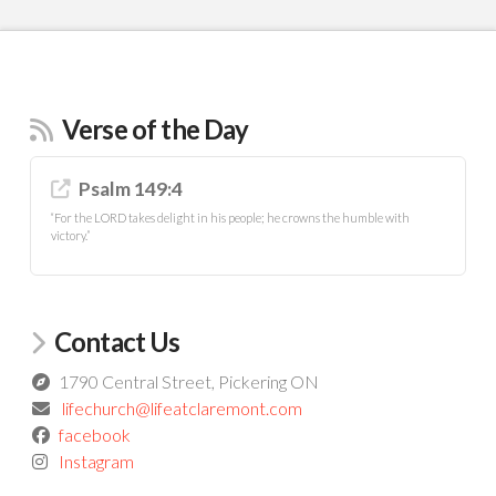
Verse of the Day
Psalm 149:4
“For the LORD takes delight in his people; he crowns the humble with
victory.”
Contact Us
1790 Central Street, Pickering ON
lifechurch@lifeatclaremont.com
facebook
Instagram