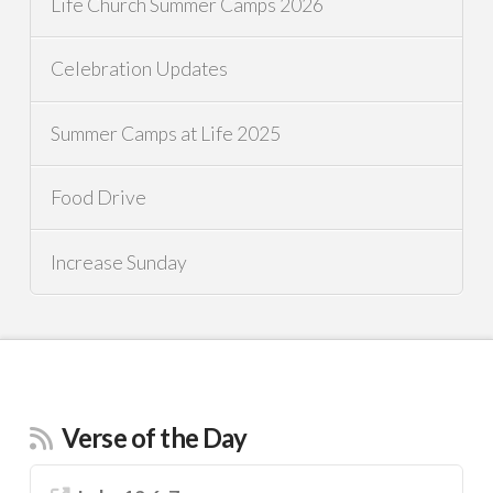
Life Church Summer Camps 2026
Celebration Updates
Summer Camps at Life 2025
Food Drive
Increase Sunday
Verse of the Day