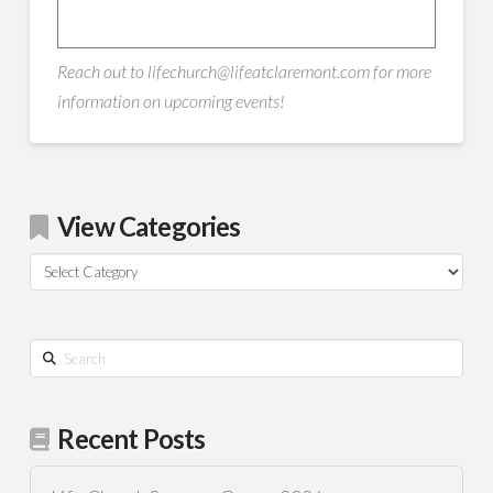
Reach out to lifechurch@lifeatclaremont.com for more
information on upcoming events!
View Categories
View
Categories
Search
Recent Posts