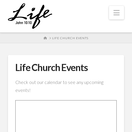
Nav
HOME
LIFE CHURCH EVENTS
Life Church Events
Check out our calendar to see any upcoming
events!