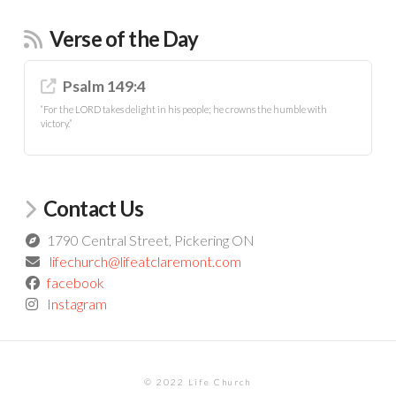
Verse of the Day
Psalm 149:4
“For the LORD takes delight in his people; he crowns the humble with
victory.”
Contact Us
1790 Central Street, Pickering ON
lifechurch@lifeatclaremont.com
facebook
Instagram
© 2022 Life Church