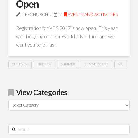
Open
LIFECHURCH
EVENTS AND ACTIVITIES
Registration for VBS 2017 is now open! This year
we’ll be going on a SonWorld adventure, and we
want you to join us!
CHILDREN
LIFE KIDZ
SUMMER
SUMMER CAMP
VBS
View Categories
View
Categories
Search