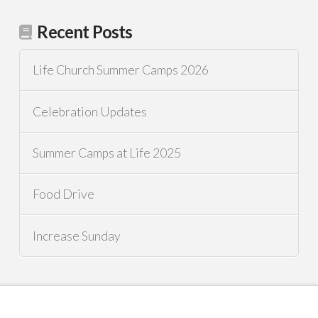
Recent Posts
Life Church Summer Camps 2026
Celebration Updates
Summer Camps at Life 2025
Food Drive
Increase Sunday