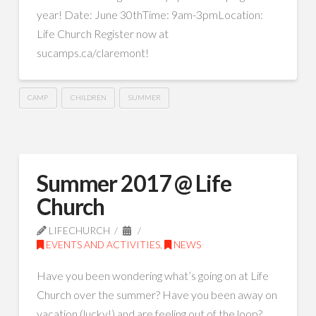
year! Date: June 30thTime: 9am-3pmLocation:
Life Church Register now at
sucamps.ca/claremont!
CAMP
CHILDREN
SUMMER
Summer 2017 @ Life
Church
LIFECHURCH
EVENTS AND ACTIVITIES
,
NEWS
Have you been wondering what’s going on at Life
Church over the summer? Have you been away on
vacation (lucky!) and are feeling out of the loop?