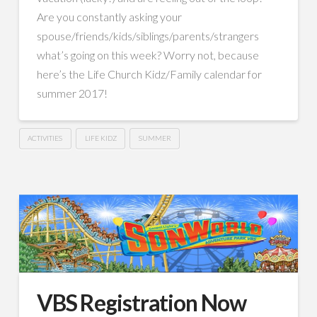
Are you constantly asking your
spouse/friends/kids/siblings/parents/strangers
what’s going on this week? Worry not, because
here’s the Life Church Kidz/Family calendar for
summer 2017!
ACTIVITIES
LIFE KIDZ
SUMMER
VBS Registration Now