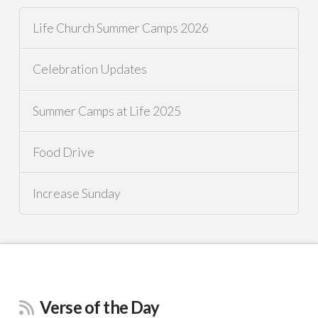
Life Church Summer Camps 2026
Celebration Updates
Summer Camps at Life 2025
Food Drive
Increase Sunday
Verse of the Day