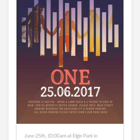
June 25th, 10:00am at Elgin Park in