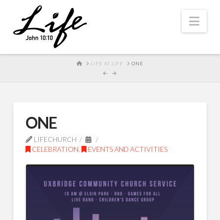
Nav
HOME
LIFE AT LIFE
ONE
ONE
LIFECHURCH
CELEBRATION
,
EVENTS AND ACTIVITIES