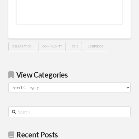
CELEBRATION
COMMUNITY
ONE
UXBRIDGE
View Categories
View
Categories
Search
Recent Posts