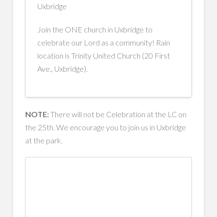
Uxbridge
Join the ONE church in Uxbridge to
celebrate our Lord as a community! Rain
location is Trinity United Church (20 First
Ave., Uxbridge).
NOTE:
There will not be Celebration at the LC on
the 25th. We encourage you to join us in Uxbridge
at the park.