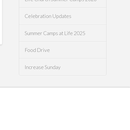
Celebration Updates
Summer Camps at Life 2025
Food Drive
Increase Sunday