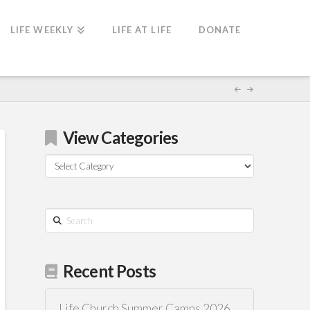
LIFE WEEKLY
LIFE AT LIFE
DONATE
View Categories
View
Categories
Search
Recent Posts
Life Church Summer Camps 2026