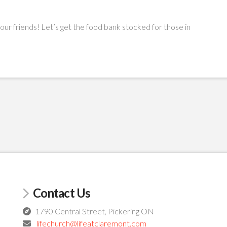
your friends! Let’s get the food bank stocked for those in
Contact Us
1790 Central Street, Pickering ON
lifechurch@lifeatclaremont.com