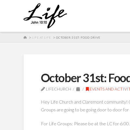
HOME
LIFE AT LIFE
OCTOBER 31ST: FOOD DRIVE
October 31st: Foo
LIFECHURCH
EVENTS AND ACTIVIT
Hey Life Church and Claremont community! On 
Groups are going to be going door to door for 
For Life Groups: Please be at the LC for 6:00