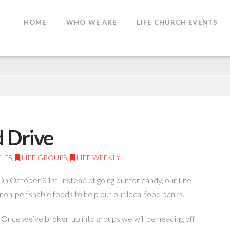
HOME
WHO WE ARE
LIFE CHURCH EVENTS
d Drive
IES
,
LIFE GROUPS
,
LIFE WEEKLY
October 31st, instead of going our for candy, our Life
non-perishable foods to help out our local food banks.
. Once we’ve broken up into groups we will be heading off