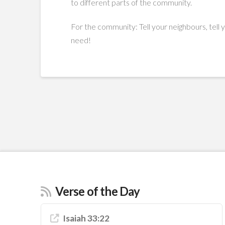
to different parts of the community.
For the community: Tell your neighbours, tell 
need!
Verse of the Day
Isaiah 33:22