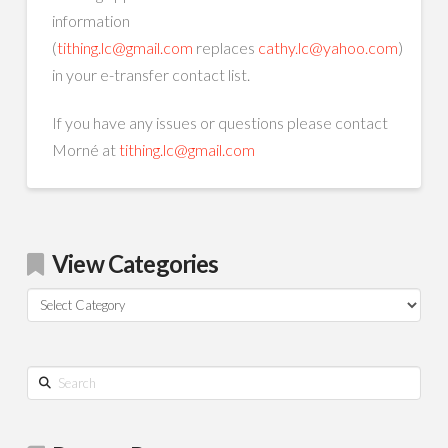
information
(
tithing.lc@gmail.com
replaces
cathy.lc@yahoo.com
)
in your e-transfer contact list.
If you have any issues or questions please contact
Morné at
tithing.lc@gmail.com
View Categories
View
Categories
Search