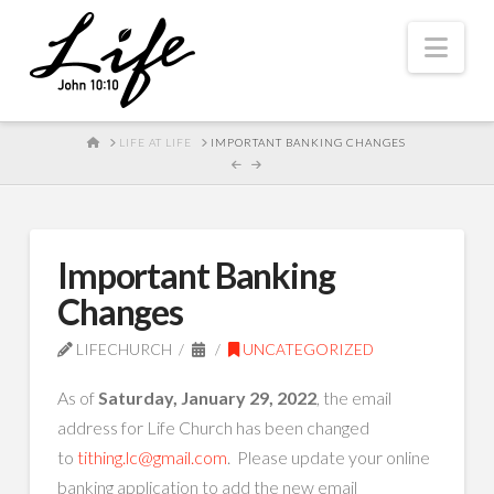
Nav
HOME
LIFE AT LIFE
IMPORTANT BANKING CHANGES
Important Banking
Changes
LIFECHURCH
UNCATEGORIZED
As of
Saturday, January 29, 2022
, the email
address for Life Church has been changed
to
tithing.lc@gmail.com
. Please update your online
banking application to add the new email