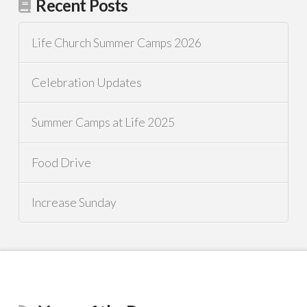
Recent Posts
Life Church Summer Camps 2026
Celebration Updates
Summer Camps at Life 2025
Food Drive
Increase Sunday